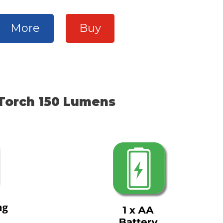
More
Buy
Torch 150 Lumens