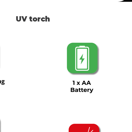
UV torch