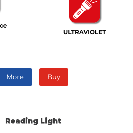
More
Buy
Reading Light