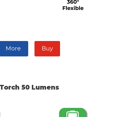
More
Buy
Torch 50 Lumens