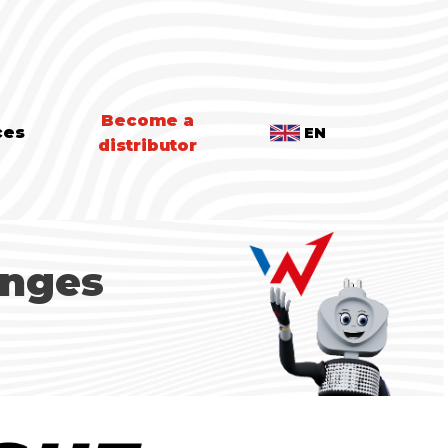
Become a
ces
EN
distributor
anges