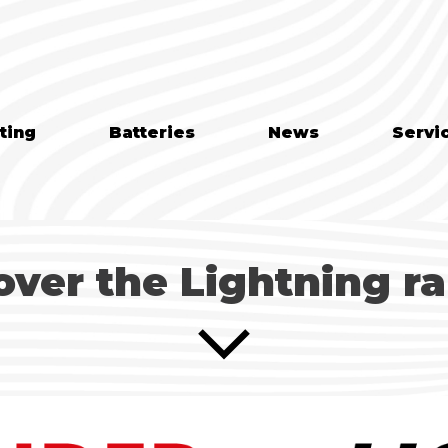
ting
Batteries
News
Servi
over the Lightning r