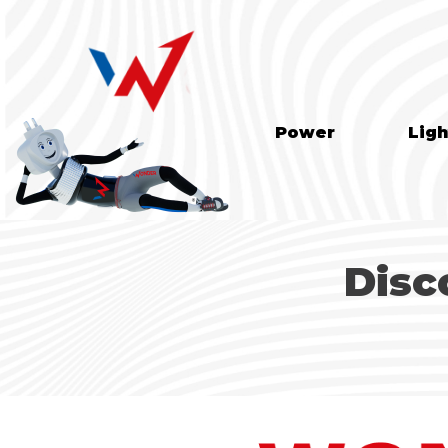
Power
Ligh
Disc